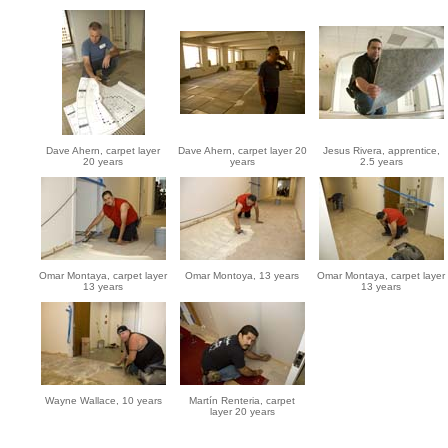
Dave Ahern, carpet layer
Dave Ahern, carpet layer 20
Jesus Rivera, apprentice,
20 years
years
2.5 years
Omar Montaya, carpet layer
Omar Montoya, 13 years
Omar Montaya, carpet layer
13 years
13 years
Wayne Wallace, 10 years
Martín Renteria, carpet
layer 20 years