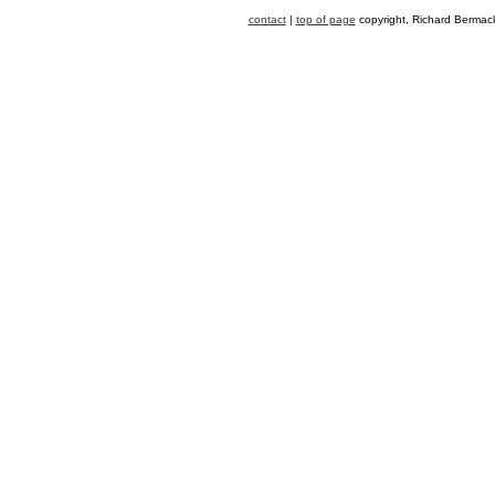
contact
|
top of page
copyright, Richard Bermack,