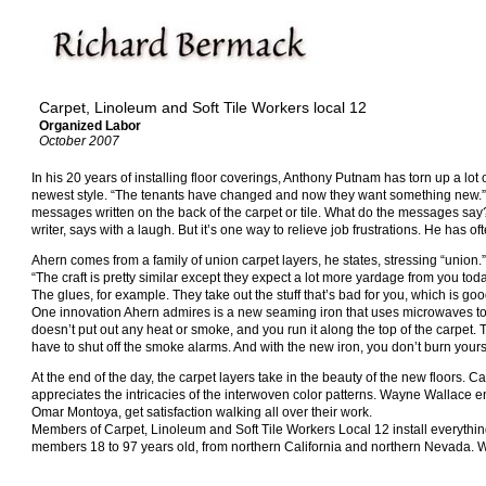
Carpet, Linoleum and Soft Tile Workers local 12
Organized Labor
October 2007
In his 20 years of installing floor coverings, Anthony Putnam has torn up a lot
newest style. “The tenants have changed and now they want something new.” Wh
messages written on the back of the carpet or tile. What do the messages say?
writer, says with a laugh. But it’s one way to relieve job frustrations. He has 
Ahern comes from a family of union carpet layers, he states, stressing “union
“The craft is pretty similar except they expect a lot more yardage from you tod
The glues, for example. They take out the stuff that’s bad for you, which is go
One innovation Ahern admires is a new seaming iron that uses microwaves to fu
doesn’t put out any heat or smoke, and you run it along the top of the carpet.
have to shut off the smoke alarms. And with the new iron, you don’t burn yourse
At the end of the day, the carpet layers take in the beauty of the new floors. C
appreciates the intricacies of the interwoven color patterns. Wayne Wallace en
Omar Montoya, get satisfaction walking all over their work.
Members of Carpet, Linoleum and Soft Tile Workers Local 12 install everythin
members 18 to 97 years old, from northern California and northern Nevada. We