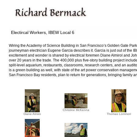
Electircal Workers, IBEW Local 6
Wiring the Academy of Science Building in San Francisco’s Golden Gate Park is
journeyman electrician Eugene Garcia describes it. Garcia is just out of the 
excitement and wonder is shared by electrical foremen Diane Almirol and John
over 20 years in the trade. The 400,000 plus five-story building project inclu
split-level aquarium, restaurants, classrooms, research centers, and an auditor
is a green building as well, with state of the art power conservation manageme
San Francisco Bay residents, plan to return for generations, bringing family and 
Christine McKenna
Diane Almiro
Thomas Lommori