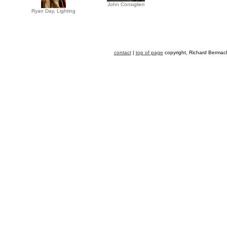
John Consiglieri
Ryan Day, Lighting
contact
|
top of page
copyright, Richard Bermack,