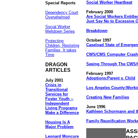
Social Worker Heartbeat
Special Reports
February 2000
Dependency Court
Are Social Workers Entitled
Overwhelmed
Just Say No to Excessive 
Social Worker
Breakdown
Meltdown Series
October 1997
Protecting
Caseload State of Emerge
Children, Restoring
Families, It takes
CWS/CMS Computer Crashe
Time
Seeing Through The CWS
DRAGON
ARTICLES
February 1997
Adoptions:Parent v. Child
July 2001
Crisis in
Los Angeles County:Workin
Transitional
Services for
Creating New Families
Foster Youth --
Independent
June 1996
Living Programs
Kathleen Schormann and t
Make a Difference
Family Reunification Work
Housing Is A
Major Problem
ASS
Leonard Moncure
PAC