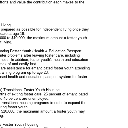
 efforts and value the contribution each makes to the
 Living
prepared as possible for independent living once they
 care at age 18.
5,000 to $10,000, the maximum amount a foster youth
 living.
ating Foster Youth /Health & Education Passport
ter problems after leaving foster care, including
ss. In addition, foster youth's health and education
rack of and easily lost.
 care assistance for emancipated foster youth attending
training program up to age 23.
based health and education passport system for foster
 Transitional Foster Youth Housing
ths of exiting foster care, 25 percent of emancipated
nd 45 percent are unemployed.
r transitional housing programs in order to expand the
ting foster youth.
to $10,000, the maximum amount a foster youth may
ng.
al Foster Youth Housing