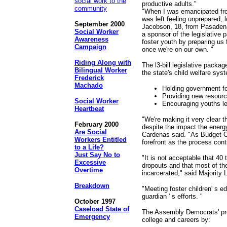
social work to the
productive adults."
community
"When I was emancipated fro
was left feeling unprepared,
September 2000
Jacobson, 18, from Pasadena,
Social Worker
a sponsor of the legislative
Awareness
foster youth by preparing us 
Campaign
once we're on our own. "
Riding Along with
The l3-bill legislative packa
Bilingual Worker
the state's child welfare sys
Frederick
Machado
Holding government fo
Providing new resource
Social Worker
Encouraging youths lea
Heartbeat
"We're making it very clear th
February 2000
despite the impact the ener
Are Social
Cardenas said. "As Budget Co
Workers Entitled
forefront as the process cont
to a Life?
Just Say No to
"It is not acceptable that 40 
Excessive
dropouts and that most of t
Overtime
incarcerated," said Majority 
Breakdown
"Meeting foster children' s e
guardian ' s efforts. "
October 1997
Caseload State of
The Assembly Democrats' prop
Emergency
college and careers by: