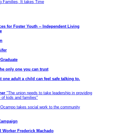
g Families, It takes Time
ices for Foster Youth -- Independent Living
e
em
ifer
 Graduate
he only one you can trust
t one adult a child can feel safe talking to.
ner
"The union needs to take leadership in providing
 of kids and families"
 Ocampo takes social work to the community
 Campaign
al Worker Frederick Machado