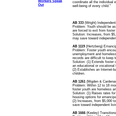
Workers Speak
coordinate all the individual
Out
well-being of every child."
AB 333
(Wright) Independent
Problem: Youth should be as 
are forced to exit from foster
Solution: Increases, from $
may save toward independent
AB 1119
(Hertzberg) Emancip
Problem: Foster youth encoun
unemployment and homelessne
records are difficult to keep t
Solution: (1) Extends foster
an educational or vocational 
(2) Establishes an Internet-
children.
AB 1261
(Migden & Cardenas)
Problem: Within 12 to 18 mon
foster youth are homeless a
Solution: (1) Raises rates fo
housing options for emancipa
(2) Increases, from $5,000 
save toward independent livi
AB 1666
(Keeley) Transition