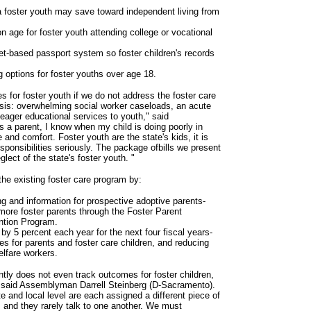
 foster youth may save toward independent living from
on age for foster youth attending college or vocational
et-based passport system so foster children's records
 options for foster youths over age 18.
for foster youth if we do not address the foster care
sis: overwhelming social worker caseloads, an acute
eager educational services to youth," said
a parent, I know when my child is doing poorly in
 and comfort. Foster youth are the state's kids, it is
sponsibilities seriously. The package ofbills we present
glect of the state's foster youth. "
e existing foster care program by:
ing and information for prospective adoptive parents-
more foster parents through the Foster Parent
ntion Program.
 by 5 percent each year for the next four fiscal years-
s for parents and foster care children, and reducing
elfare workers.
ently does not even track outcomes for foster children,
" said Assemblyman Darrell Steinberg (D-Sacramento).
te and local level are each assigned a different piece of
s, and they rarely talk to one another. We must