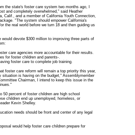
m the state's foster care system two months ago, I
 lost and completely overwhelmed," said Heather
 Calif., and a member of California Youth Connection,
 package. "The system should empower California's
for the real world before we turn 18 and then guiding us
ge would devote $300 million to improving three parts of
tem:
ster care agencies more accountable for their results.
s for foster children and parents-.
ving foster care to complete job training.
at foster care reform will remain a top priority this year,
gy situation is having on the budget," Assemblymember
mmittee Chairman, I intend to keep this issue in the
inues."
to 50 percent of foster children are high school
hese children end up unemployed, homeless, or
Leader Kevin Shelley.
ducation needs should be front and center of any legal
osal would help foster care children prepare for