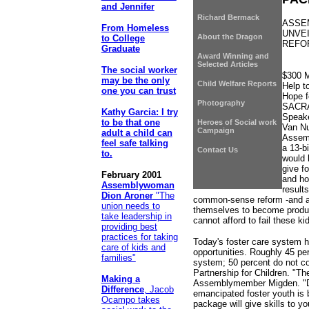
and Jennifer
Richard Bermack
ASSE
From Homeless
UNVE
About the Dragon
to College
REFO
Graduate
Award Winning and
Selected Articles
The social worker
$300 M
may be the only
Child Welfare Reports
Help t
one you can trust
Hope f
Photography
SACR
Kathy Garcia: I try
Speake
to be that one
Heroes of Social work
Van Nu
Campaign
adult a child can
Assemb
feel safe talking
a 13-b
Contact Us
to.
would 
give f
February 2001
and ho
Assemblywoman
result
Dion Aroner
"The
common-sense reform -and a 
union needs to
themselves to become product
take leadership in
cannot afford to fail these ki
providing best
practices for taking
Today's foster care system ha
care of kids and
opportunities. Roughly 45 per
families"
system; 50 percent do not co
Partnership for Children. "The
Making a
Assemblymember Migden. "De
Difference
, Jacob
emancipated foster youth is 
Ocampo takes
package will give skills to 