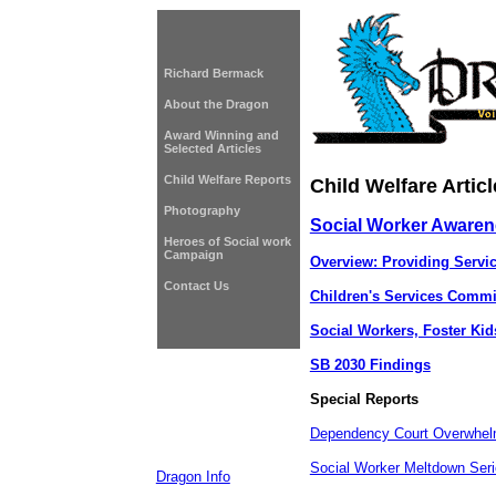
Richard Bermack
About the Dragon
Award Winning and
Selected Articles
Child Welfare Reports
Child Welfare Articl
Photography
Social Worker Aware
Heroes of Social work
Campaign
Overview: Providing Servi
Contact Us
Children's Services Comm
Social Workers, Foster Ki
SB 2030 Findings
Special Reports
Dependency Court Overwhe
Social Worker Meltdown Ser
Dragon Info