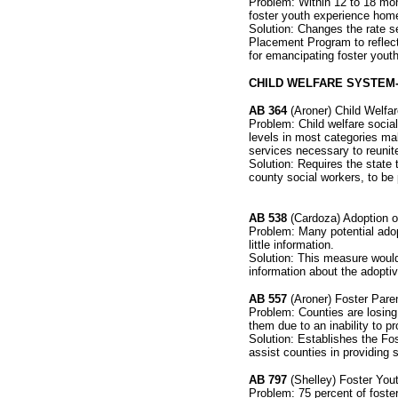
Problem: Within 12 to 18 mon
foster youth experience hom
Solution: Changes the rate se
Placement Program to reflect
for emancipating foster youth
CHILD WELFARE SYSTEM
AB 364
(Aroner) Child Welfa
Problem: Child welfare soci
levels in most categories mak
services necessary to reunite 
Solution: Requires the stat
county social workers, to be 
AB 538
(Cardoza) Adoption o
Problem: Many potential adop
little information.
Solution: This measure would
information about the adoptiv
AB 557
(Aroner) Foster Pare
Problem: Counties are losing 
them due to an inability to p
Solution: Establishes the Fo
assist counties in providing 
AB 797
(Shelley) Foster You
Problem: 75 percent of foste