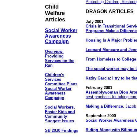
Protecting Children, Restorin
Child
DRAGON ARTICLES
Welfare
Articles
July 2001
Crisis in Transitional Serv
Social Worker
Programs Make a Differenc
Awareness
Housing Is A Major Probl
Campaign
Leonard Moncure and Jenn
Overview:
Providing
From Homeless to College
Services on the
Run
The social worker may be t
Children's
Kathy Garcia: I try to be tha
Services
Committee Plans
February 2001
Social Worker
Assemblywoman Dion Aro
Awareness
best practices for taking care
Campaign
Making a Difference
, Jacob
Social Workers,
Foster Kids and
September 2000
Community
Social Worker Awareness
Suggest Issues
Riding Along with Bilingu
SB 2030 Findings