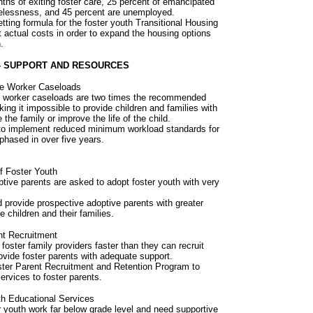
ths of exiting foster care, 25 percent of emancipated
elessness, and 45 percent are unemployed.
tting formula for the foster youth Transitional Housing
 actual costs in order to expand the housing options
.
- SUPPORT AND RESOURCES
re Worker Caseloads
al worker caseloads are two times the recommended
ing it impossible to provide children and families with
the family or improve the life of the child.
e to implement reduced minimum workload standards for
phased in over five years.
f Foster Youth
tive parents are asked to adopt foster youth with very
 provide prospective adoptive parents with greater
e children and their families.
nt Recruitment
foster family providers faster than they can recruit
rovide foster parents with adequate support.
ster Parent Recruitment and Retention Program to
services to foster parents.
th Educational Services
r youth work far below grade level and need supportive