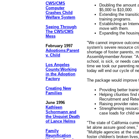
CWS/CMS
Doubling the amount a
Computer
$5,000 to $10,000.
Crashes Child
Extending the transiti
Welfare System
training programs.
Establishing an Intern
Seeing Through
move with them.
The CWS/CMS
Expanding the housing
Mess
"We cannot improve outcomes 
February 1997
system's severe resource cri
Adoptions:Parent
shortage of foster parents, m
v. Child
Assemblymember Aroner. "As 
school, is sick, or needs care
Los Angeles
time we took our parenting re
County:Working
today will end our cycle of ne
in the Adoption
Factory
The package would improve th
Creating New
Providing better train
Families
Helping c6unties find 
Recruitment and Rete
June 1996
Raising provider rates
Kathleen
Strengthening resource
Schormann and
case loads for child w
the Unquiet Death
of Lance Helms
"The state of California curr
let alone assure good ones,
Family
"Multiple agencies at the sta
Reunification
foster children's broken live