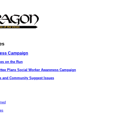
es
ness Campaign
ces on the Run
ittee Plans Social Worker Awareness Campaign
ds and Community Suggest Issues
lmed
ies