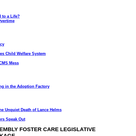
 to a Life?
Overtime
ncy
s Child Welfare System
/CMS Mess
g in the Adoption Factory
he Unquiet Death of Lance Helms
ers Speak Out
EMBLY FOSTER CARE LEGISLATIVE
KAGE