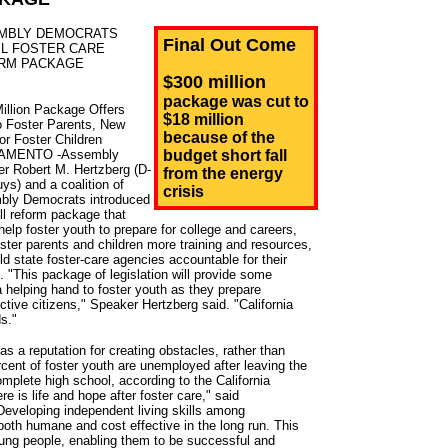
MBLY DEMOCRATS
Final Out Come
IL FOSTER CARE
RM PACKAGE
$300 million
package was cut to
illion Package Offers
$18 million
o Foster Parents, New
because of the
or Foster Children
AMENTO -Assembly
budget short fall
r Robert M. Hertzberg (D-
from the energy
ys) and a coalition of
crisis
ly Democrats introduced
ill reform package that
help foster youth to prepare for college and careers,
oster parents and children more training and resources,
ld state foster-care agencies accountable for their
s. "This package of legislation will provide some
helping hand to foster youth as they prepare
ive citizens," Speaker Hertzberg said. "California
ds."
s a reputation for creating obstacles, rather than
cent of foster youth are unemployed after leaving the
mplete high school, according to the California
re is life and hope after foster care," said
veloping independent living skills among
both humane and cost effective in the long run. This
young people, enabling them to be successful and